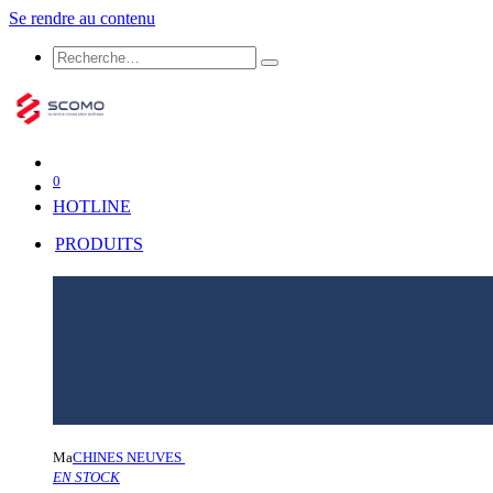
Se rendre au contenu
0
HOTLINE
PRODUITS
Ma
CHINES NEUVES
EN STOCK