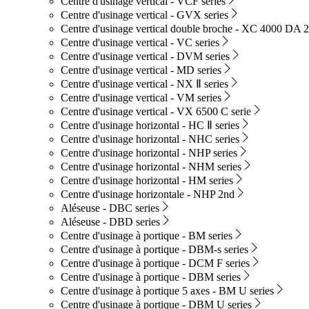
Centre d'usinage vertical - VCF series
Centre d'usinage vertical - GVX series
Centre d'usinage vertical double broche - XC 4000 DA 2
Centre d'usinage vertical - VC series
Centre d'usinage vertical - DVM series
Centre d'usinage vertical - MD series
Centre d'usinage vertical - NX Ⅱ series
Centre d'usinage vertical - VM series
Centre d'usinage vertical - VX 6500 C serie
Centre d'usinage horizontal - HC Ⅱ series
Centre d'usinage horizontal - NHC series
Centre d'usinage horizontal - NHP series
Centre d'usinage horizontal - NHM series
Centre d'usinage horizontal - HM series
Centre d'usinage horizontale - NHP 2nd
Aléseuse - DBC series
Aléseuse - DBD series
Centre d'usinage à portique - BM series
Centre d'usinage à portique - DBM-s series
Centre d'usinage à portique - DCM F series
Centre d'usinage à portique - DBM series
Centre d'usinage à portique 5 axes - BM U series
Centre d'usinage à portique - DBM U series