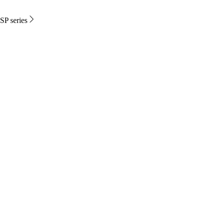
SP series