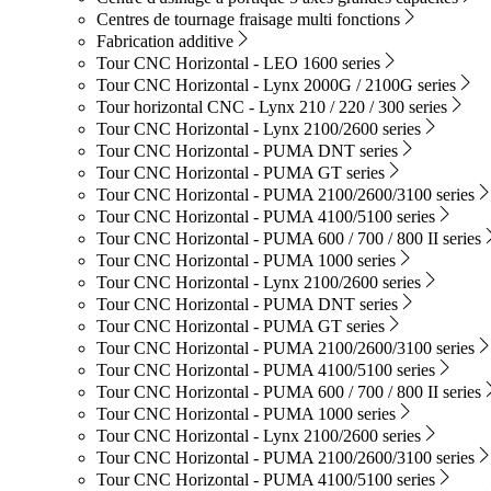
Centres de tournage fraisage multi fonctions
Fabrication additive
Tour CNC Horizontal - LEO 1600 series
Tour CNC Horizontal - Lynx 2000G / 2100G series
Tour horizontal CNC - Lynx 210 / 220 / 300 series
Tour CNC Horizontal - Lynx 2100/2600 series
Tour CNC Horizontal - PUMA DNT series
Tour CNC Horizontal - PUMA GT series
Tour CNC Horizontal - PUMA 2100/2600/3100 series
Tour CNC Horizontal - PUMA 4100/5100 series
Tour CNC Horizontal - PUMA 600 / 700 / 800 II series
Tour CNC Horizontal - PUMA 1000 series
Tour CNC Horizontal - Lynx 2100/2600 series
Tour CNC Horizontal - PUMA DNT series
Tour CNC Horizontal - PUMA GT series
Tour CNC Horizontal - PUMA 2100/2600/3100 series
Tour CNC Horizontal - PUMA 4100/5100 series
Tour CNC Horizontal - PUMA 600 / 700 / 800 II series
Tour CNC Horizontal - PUMA 1000 series
Tour CNC Horizontal - Lynx 2100/2600 series
Tour CNC Horizontal - PUMA 2100/2600/3100 series
Tour CNC Horizontal - PUMA 4100/5100 series