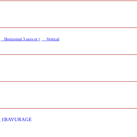
Horizontal 3 axes et +
Vertical​
E
BAVURAGE
É